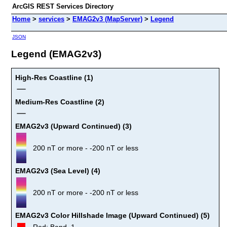
ArcGIS REST Services Directory
Home
>
services
>
EMAG2v3 (MapServer)
>
Legend
JSON
Legend (EMAG2v3)
High-Res Coastline (1)
Medium-Res Coastline (2)
EMAG2v3 (Upward Continued) (3)
200 nT or more - -200 nT or less
EMAG2v3 (Sea Level) (4)
200 nT or more - -200 nT or less
EMAG2v3 Color Hillshade Image (Upward Continued) (5)
Red: Band_1