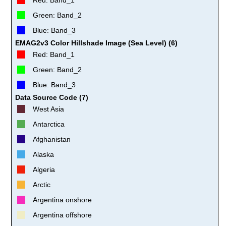
Green: Band_2
Blue: Band_3
EMAG2v3 Color Hillshade Image (Sea Level) (6)
Red: Band_1
Green: Band_2
Blue: Band_3
Data Source Code (7)
West Asia
Antarctica
Afghanistan
Alaska
Algeria
Arctic
Argentina onshore
Argentina offshore