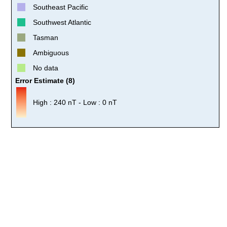
Southeast Pacific
Southwest Atlantic
Tasman
Ambiguous
No data
Error Estimate (8)
High : 240 nT - Low : 0 nT