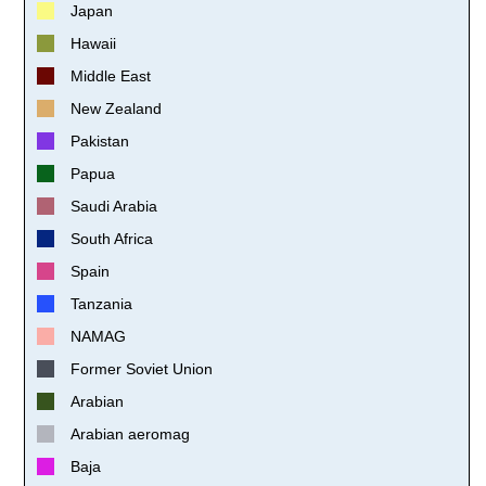
Japan
Hawaii
Middle East
New Zealand
Pakistan
Papua
Saudi Arabia
South Africa
Spain
Tanzania
NAMAG
Former Soviet Union
Arabian
Arabian aeromag
Baja