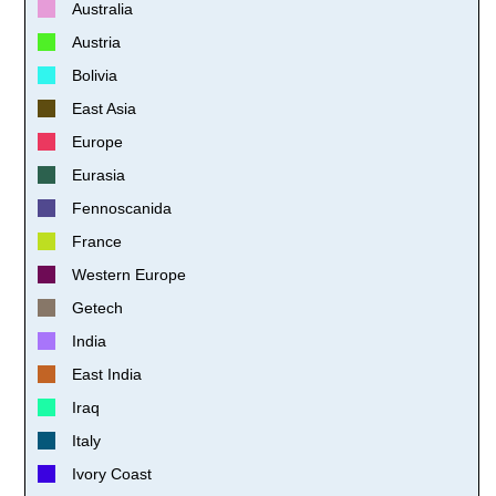
Australia
Austria
Bolivia
East Asia
Europe
Eurasia
Fennoscanida
France
Western Europe
Getech
India
East India
Iraq
Italy
Ivory Coast