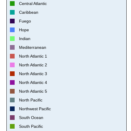
Central Atlantic
Caribbean
Fuego
Hope
Indian
Mediterranean
North Atlantic 1
North Atlantic 2
North Atlantic 3
North Atlantic 4
North Atlantic 5
North Pacific
Northwest Pacific
South Ocean
South Pacific