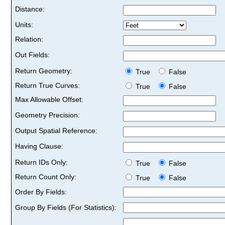
Distance:
Units:
Relation:
Out Fields:
Return Geometry:
True
False
Return True Curves:
True
False
Max Allowable Offset:
Geometry Precision:
Output Spatial Reference:
Having Clause:
Return IDs Only:
True
False
Return Count Only:
True
False
Order By Fields:
Group By Fields (For Statistics):