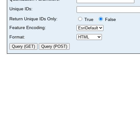
Unique IDs:
Return Unique IDs Only:
True
False
Feature Encoding:
Format: