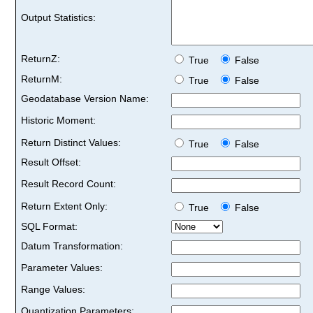
Output Statistics:
ReturnZ:
True
False
ReturnM:
True
False
Geodatabase Version Name:
Historic Moment:
Return Distinct Values:
True
False
Result Offset:
Result Record Count:
Return Extent Only:
True
False
SQL Format:
Datum Transformation:
Parameter Values:
Range Values:
Quantization Parameters: