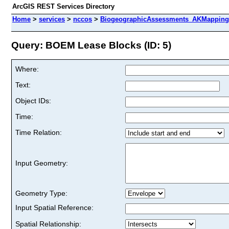
ArcGIS REST Services Directory
Home
>
services
>
nccos
>
BiogeographicAssessments_AKMappingPr
Query: BOEM Lease Blocks (ID: 5)
Where:
Text:
Object IDs:
Time:
Time Relation:
Input Geometry:
Geometry Type:
Input Spatial Reference:
Spatial Relationship: