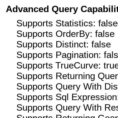
Advanced Query Capabilit
Supports Statistics: false
Supports OrderBy: false
Supports Distinct: false
Supports Pagination: fal
Supports TrueCurve: tru
Supports Returning Query
Supports Query With Dis
Supports Sql Expression:
Supports Query With Res
Supports Returning Geom