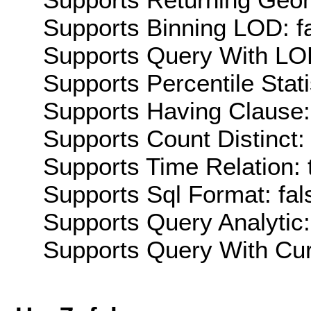
Supports Binning LOD: f
Supports Query With LOD
Supports Percentile Stati
Supports Having Clause:
Supports Count Distinct: 
Supports Time Relation: 
Supports Sql Format: fal
Supports Query Analytic:
Supports Query With Cur