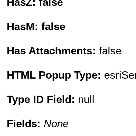
HasZ: false
HasM: false
Has Attachments:
false
HTML Popup Type:
esriS
Type ID Field:
null
Fields:
None