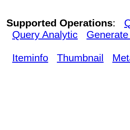
Supported Operations
:
Q
Query Analytic
Generate
Iteminfo
Thumbnail
Met