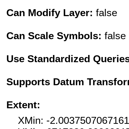
Can Modify Layer:
false
Can Scale Symbols:
false
Use Standardized Querie
Supports Datum Transfor
Extent:
XMin: -2.003750706716