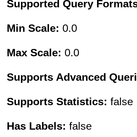
Supported Query Format
Min Scale:
0.0
Max Scale:
0.0
Supports Advanced Quer
Supports Statistics:
false
Has Labels:
false