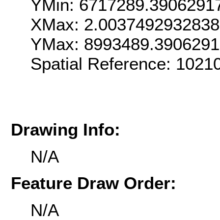
YMin: 6717289.3906291
XMax: 2.003749293283
YMax: 8993489.3906291
Spatial Reference: 102
Drawing Info:
N/A
Feature Draw Order:
N/A