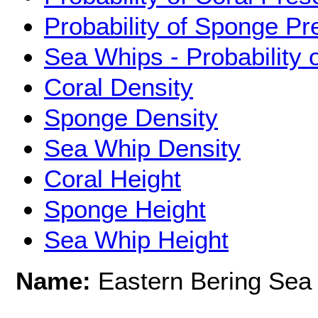
Probability of Sponge P
Sea Whips - Probability
Coral Density
Sponge Density
Sea Whip Density
Coral Height
Sponge Height
Sea Whip Height
Name:
Eastern Bering Sea