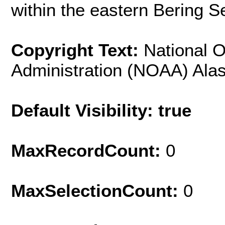
within the eastern Bering S
Copyright Text:
National 
Administration (NOAA) Alas
Default Visibility: true
MaxRecordCount:
0
MaxSelectionCount:
0