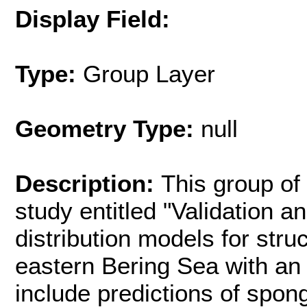
Display Field:
Type:
Group Layer
Geometry Type:
null
Description:
This group of 
study entitled "Validation 
distribution models for stru
eastern Bering Sea with an
include predictions of spon