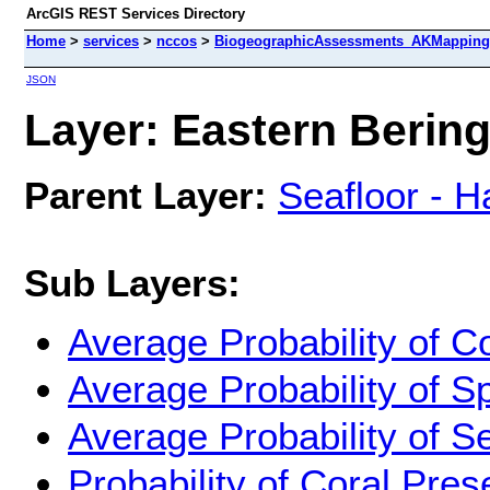
ArcGIS REST Services Directory
Home
>
services
>
nccos
>
BiogeographicAssessments_AKMappingPr
JSON
Layer: Eastern Bering
Parent Layer:
Seafloor - H
Sub Layers:
Average Probability of C
Average Probability of 
Average Probability of 
Probability of Coral Pr