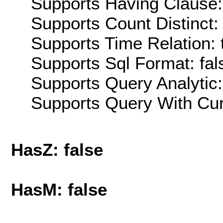
Supports Having Clause:
Supports Count Distinct: 
Supports Time Relation: 
Supports Sql Format: fal
Supports Query Analytic:
Supports Query With Cur
HasZ: false
HasM: false