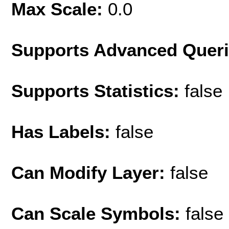
Max Scale:
0.0
Supports Advanced Quer
Supports Statistics:
false
Has Labels:
false
Can Modify Layer:
false
Can Scale Symbols:
false