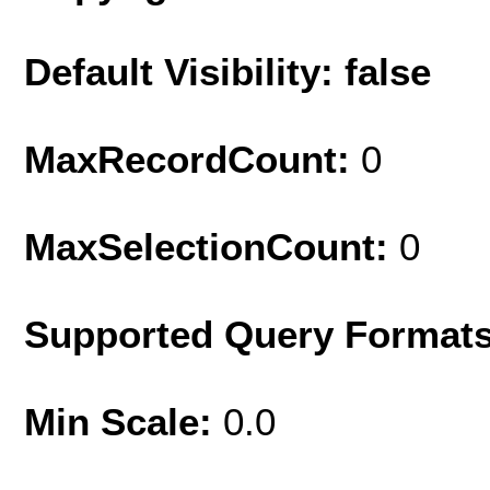
Default Visibility: false
MaxRecordCount:
0
MaxSelectionCount:
0
Supported Query Format
Min Scale:
0.0