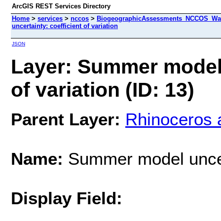
ArcGIS REST Services Directory
Home
>
services
>
nccos
>
BiogeographicAssessments_NCCOS_Wash
uncertainty: coefficient of variation
JSON
Layer: Summer model 
of variation (ID: 13)
Parent Layer:
Rhinoceros 
Name:
Summer model uncerta
Display Field: