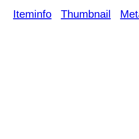
Iteminfo
Thumbnail
Met