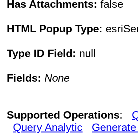
Has Attachments:
false
HTML Popup Type:
esriS
Type ID Field:
null
Fields:
None
Supported Operations
:
Q
Query Analytic
Generate