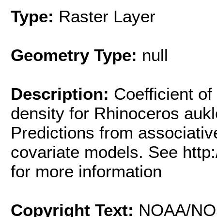
Type:
Raster Layer
Geometry Type:
null
Description:
Coefficient of
density for Rhinoceros aukle
Predictions from associati
covariate models. See http
for more information
Copyright Text:
NOAA/NO