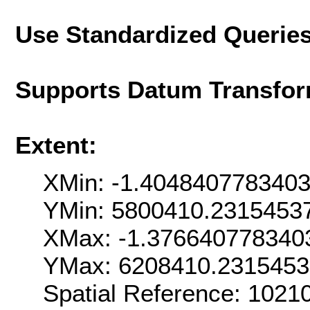
Use Standardized Querie
Supports Datum Transfor
Extent:
XMin: -1.404840778340
YMin: 5800410.2315453
XMax: -1.376640778340
YMax: 6208410.231545
Spatial Reference: 102