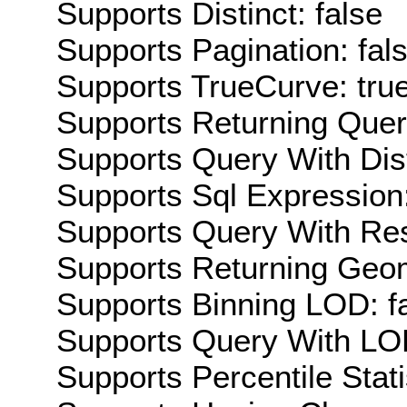
Supports Distinct: false
Supports Pagination: fal
Supports TrueCurve: tru
Supports Returning Query
Supports Query With Dis
Supports Sql Expression:
Supports Query With Res
Supports Returning Geom
Supports Binning LOD: f
Supports Query With LOD
Supports Percentile Stati