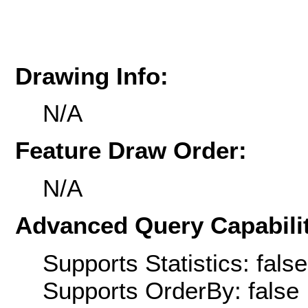
Drawing Info:
N/A
Feature Draw Order:
N/A
Advanced Query Capabilit
Supports Statistics: false
Supports OrderBy: false