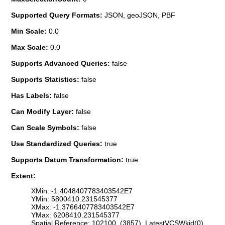
Supported Query Formats:
JSON, geoJSON, PBF
Min Scale:
0.0
Max Scale:
0.0
Supports Advanced Queries:
false
Supports Statistics:
false
Has Labels:
false
Can Modify Layer:
false
Can Scale Symbols:
false
Use Standardized Queries:
true
Supports Datum Transformation:
true
Extent:
XMin: -1.4048407783403542E7
YMin: 5800410.231545377
XMax: -1.3766407783403542E7
YMax: 6208410.231545377
Spatial Reference: 102100 (3857) LatestVCSWkid(0)