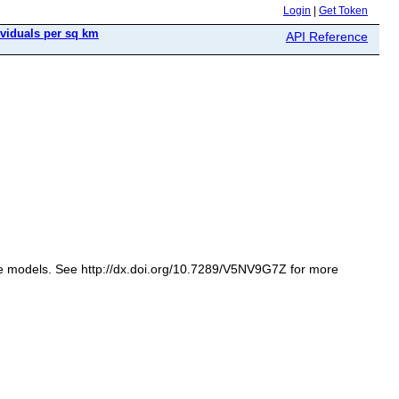
Login
|
Get Token
ividuals per sq km
API Reference
iate models. See http://dx.doi.org/10.7289/V5NV9G7Z for more