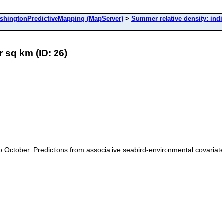
ingtonPredictiveMapping (MapServer)
>
Summer relative density: ind
r sq km (ID: 26)
il to October. Predictions from associative seabird-environmental covar