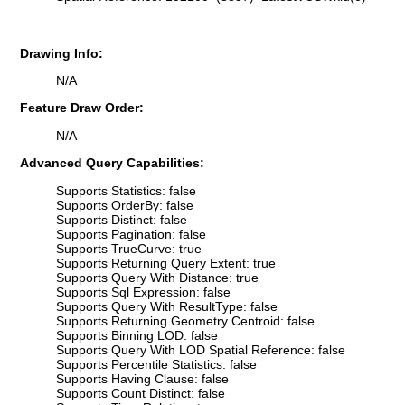
Drawing Info:
N/A
Feature Draw Order:
N/A
Advanced Query Capabilities:
Supports Statistics: false
Supports OrderBy: false
Supports Distinct: false
Supports Pagination: false
Supports TrueCurve: true
Supports Returning Query Extent: true
Supports Query With Distance: true
Supports Sql Expression: false
Supports Query With ResultType: false
Supports Returning Geometry Centroid: false
Supports Binning LOD: false
Supports Query With LOD Spatial Reference: false
Supports Percentile Statistics: false
Supports Having Clause: false
Supports Count Distinct: false