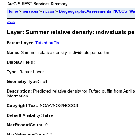
ArcGIS REST Services Directory
Home
>
services
>
nccos
>
BiogeographicAssessments_NCCOS_Wash
JSON
Layer: Summer relative density: individuals pe
Parent Layer:
Tufted puffin
Name:
Summer relative density: individuals per sq km
Display Field:
Type:
Raster Layer
Geometry Type:
null
Description:
Predicted relative density for Tufted puffin from Apr
information
Copyright Text:
NOAA/NOS/NCCOS
Default Visibility: false
MaxRecordCount:
0
MaxSelectionCount:
0