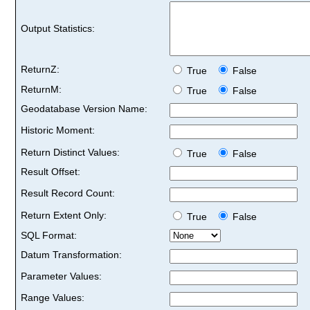
Output Statistics:
ReturnZ:
True
False
ReturnM:
True
False
Geodatabase Version Name:
Historic Moment:
Return Distinct Values:
True
False
Result Offset:
Result Record Count:
Return Extent Only:
True
False
SQL Format:
Datum Transformation:
Parameter Values:
Range Values: