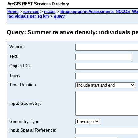
ArcGIS REST Services Directory
Home
>
services
>
nccos
>
BiogeographicAssessments_NCCOS_Wash
individuals per sq km
>
query
Query: Summer relative density: individuals pe
Where:
Text:
Object IDs:
Time:
Time Relation:
Input Geometry:
Geometry Type:
Input Spatial Reference: