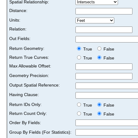
Spatial Relationship:
Distance:
Units:
Relation:
Out Fields:
Return Geometry:
True
False
Return True Curves:
True
False
Max Allowable Offset:
Geometry Precision:
Output Spatial Reference:
Having Clause:
Return IDs Only:
True
False
Return Count Only:
True
False
Order By Fields:
Group By Fields (For Statistics):