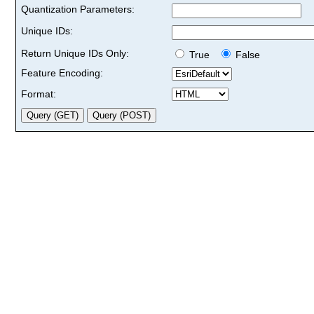
Quantization Parameters:
Unique IDs:
Return Unique IDs Only:
True
False
Feature Encoding:
Format: