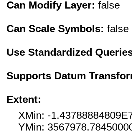
Can Modify Layer:
false
Can Scale Symbols:
false
Use Standardized Querie
Supports Datum Transfor
Extent:
XMin: -1.43788884809E
YMin: 3567978.7845000