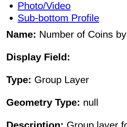
Photo/Video
Sub-bottom Profile
Name:
Number of Coins by
Display Field:
Type:
Group Layer
Geometry Type:
null
Description:
Group layer f