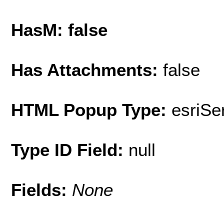
HasM: false
Has Attachments:
false
HTML Popup Type:
esriS
Type ID Field:
null
Fields:
None