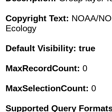
Copyright Text:
NOAA/NOS
Ecology
Default Visibility: true
MaxRecordCount:
0
MaxSelectionCount:
0
Supported Query Format