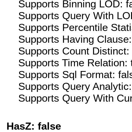
Supports Binning LOD: f
Supports Query With LOD
Supports Percentile Stati
Supports Having Clause:
Supports Count Distinct: 
Supports Time Relation: 
Supports Sql Format: fal
Supports Query Analytic:
Supports Query With Cur
HasZ: false