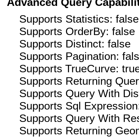
Advanced Query Capabilit
Supports Statistics: false
Supports OrderBy: false
Supports Distinct: false
Supports Pagination: fal
Supports TrueCurve: tru
Supports Returning Query
Supports Query With Dis
Supports Sql Expression:
Supports Query With Res
Supports Returning Geom