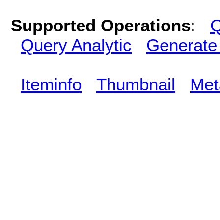
Supported Operations
:
Q
Query Analytic
Generate
Iteminfo
Thumbnail
Met