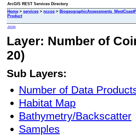
ArcGIS REST Services Directory
Home
>
services
>
nccos
>
BiogeographicAssessments_WestCoastPri
Product
JSON
Layer: Number of Coin
20)
Sub Layers:
Number of Data Product
Habitat Map
Bathymetry/Backscatter
Samples