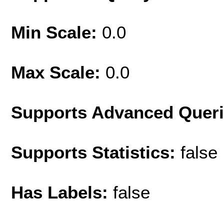
Min Scale:
0.0
Max Scale:
0.0
Supports Advanced Quer
Supports Statistics:
false
Has Labels:
false