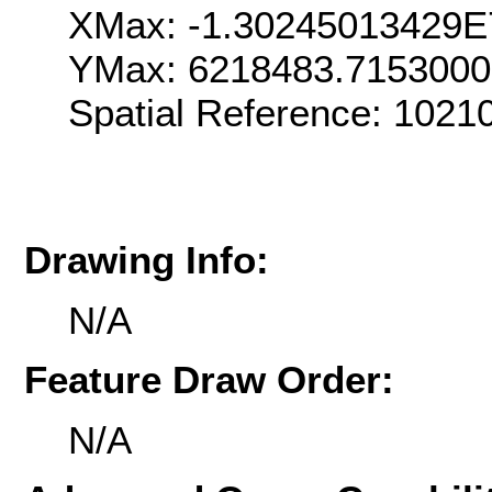
XMax: -1.30245013429E
YMax: 6218483.715300
Spatial Reference: 102
Drawing Info:
N/A
Feature Draw Order:
N/A