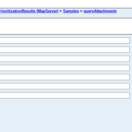
oritizationResults (MapServer)
>
Samples
>
queryAttachments