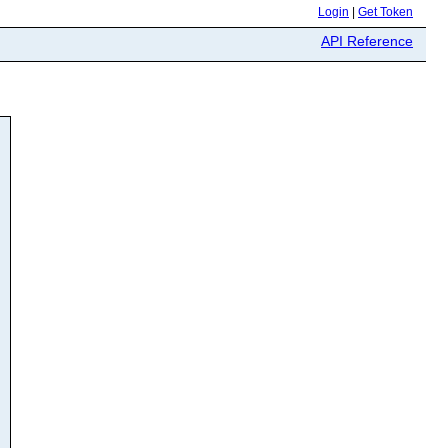
Login
|
Get Token
API Reference