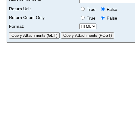
Return Url :
True
False
Return Count Only:
True
False
Format: