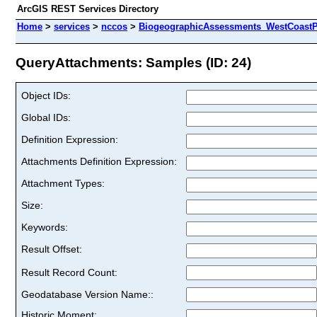
ArcGIS REST Services Directory
Home
>
services
>
nccos
>
BiogeographicAssessments_WestCoastPri
QueryAttachments: Samples (ID: 24)
Object IDs:
Global IDs:
Definition Expression:
Attachments Definition Expression:
Attachment Types:
Size:
Keywords:
Result Offset:
Result Record Count:
Geodatabase Version Name::
Historic Moment: